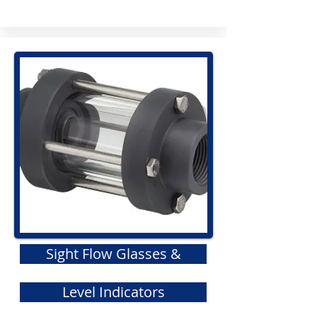
Sight Flow Glasses &
Level Indicators