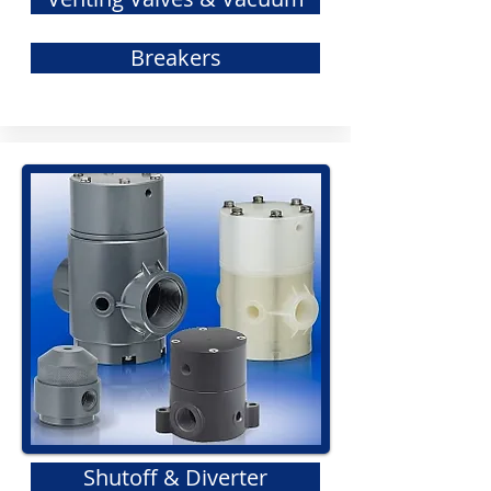
Breakers
Shutoff & Diverter