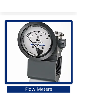
Flow Meters