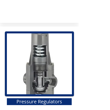
Pressure Regulators