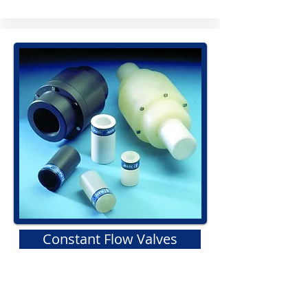
Constant Flow Valves