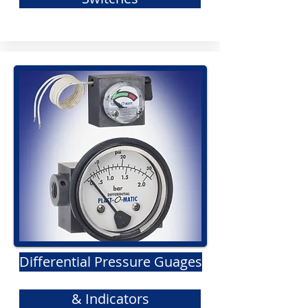
Differential Pressure Guages
& Indicators