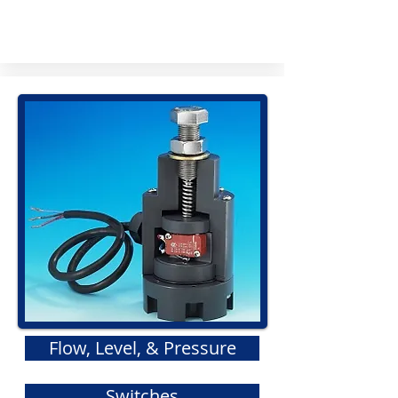
Flow, Level, & Pressure
Switches