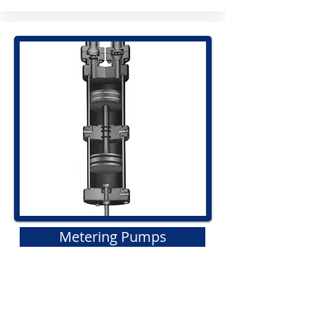
Metering Pumps