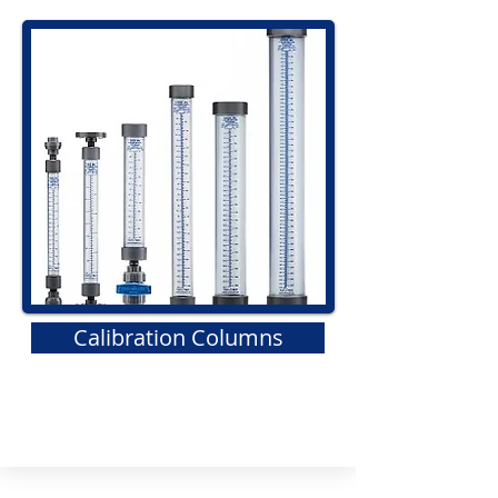
Calibration Columns