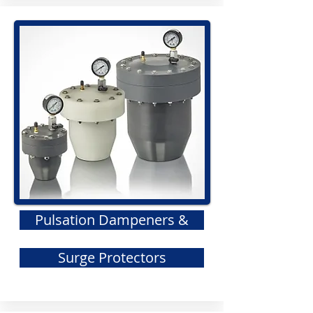
Pulsation Dampeners &
Surge Protectors