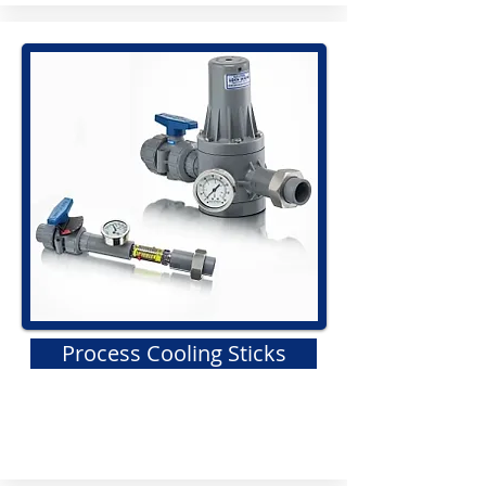
Process Cooling Sticks