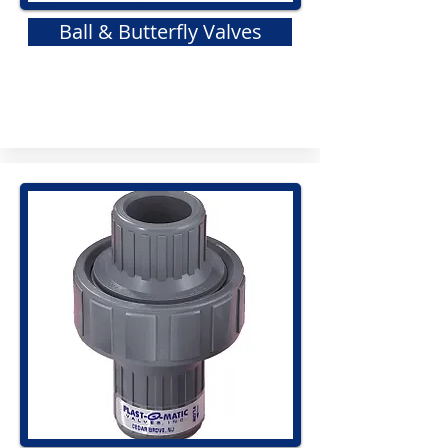
Ball & Butterfly Valves