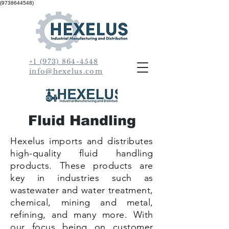
(9738644548)
+1 (973) 864-4548
info@hexelus.com
Fluid Handling
Hexelus imports and distributes
high-quality fluid handling
products. These products are
key in industries such as
wastewater and water treatment,
chemical, mining and metal,
refining, and many more. With
our focus being on customer