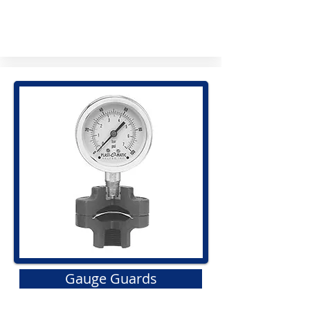
Gauge Guards