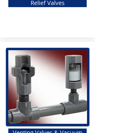
Relief Valves
Venting Valves & Vacuum