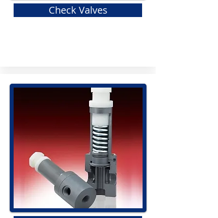
Check Valves