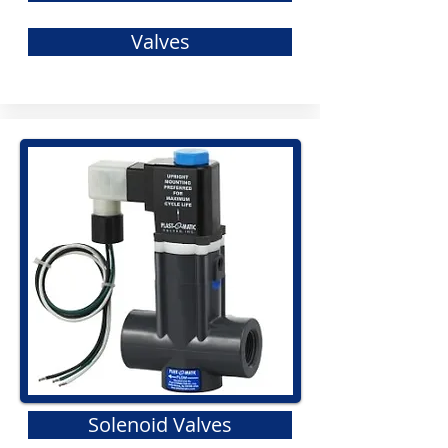
Valves
Solenoid Valves