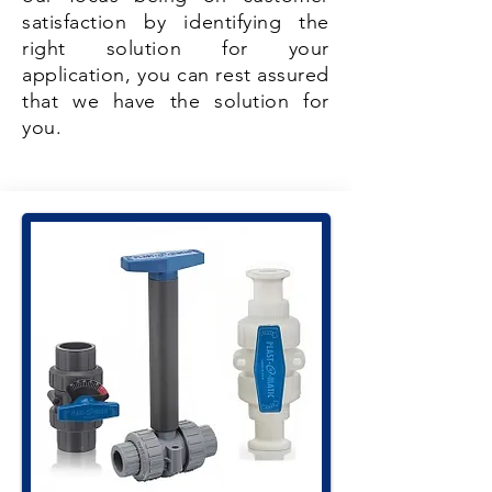
satisfaction by identifying the
right solution for your
application, you can rest assured
that we have the solution for
you.