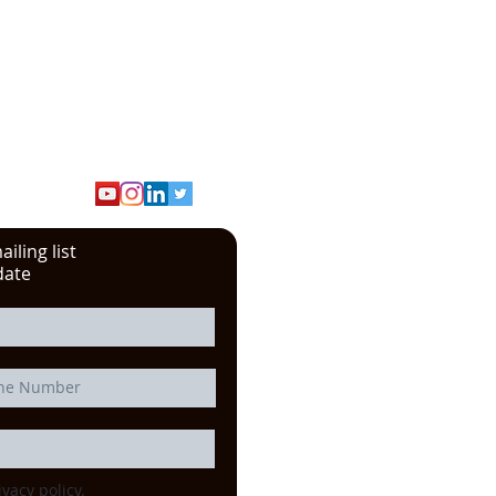
iling list
date
ivacy policy.