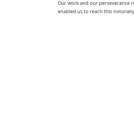
Our work and our perseverance re
enabled us to reach this notoriety