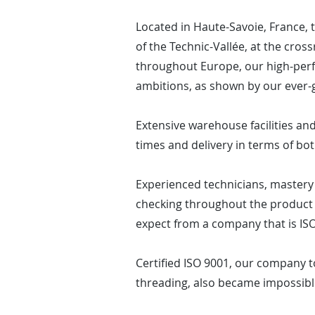
Located in Haute-Savoie, France,
of the Technic-Vallée, at the cros
throughout Europe, our high-perf
ambitions, as shown by our ever-
Extensive warehouse facilities and 
times and delivery in terms of bot
Experienced technicians, mastery 
checking throughout the product 
expect from a company that is ISO
Certified ISO 9001, our company t
threading, also became impossibl