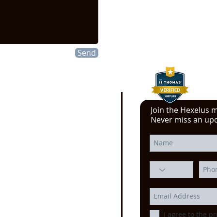
info@hexelus.com
Send
Join the Hexelus ma
e click here!
Never miss an up
 YouTube video from
erience at the Power
ssion, Motion Control, and
echnology at the
IMTS
ago
I agree to the pr