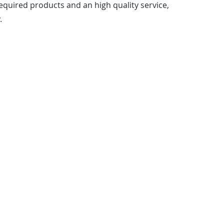
quired products and an high quality service,
.