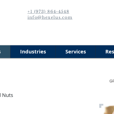
+1 (973) 864-4548
info@hexelus.com
s
Industries
Services
Res
d Nuts