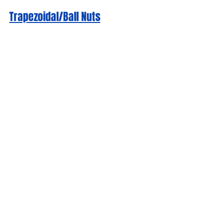
Trapezoidal/Ball Nuts