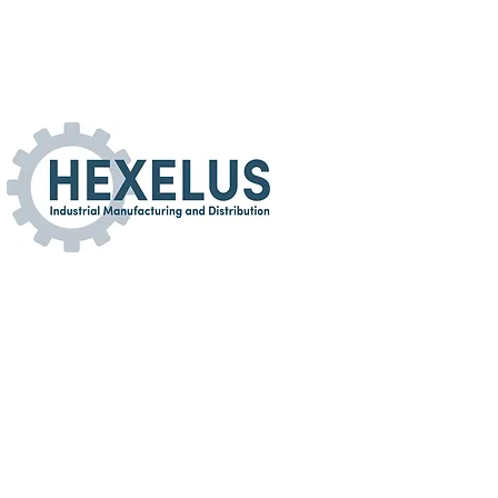
turing and Distribution