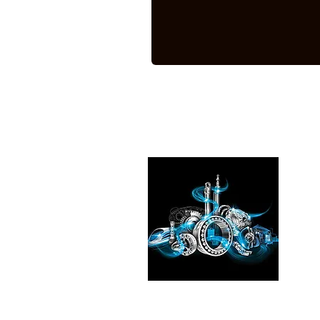
Pleas
See the
our exp
Transmi
Fluid T
in
Chic