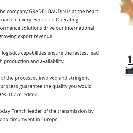
 the company GRADEL BAUDIN is at the heart
sroads of every evolution. Operating
ormance solutions drive our international
Ca
growing export revenue.
logistics capabilities ensure the fastest lead
1
h production and availability.
in
of the processes involved and stringent
process guarantee the quality you would
 9001 accredited.
oday French leader of the transmission by
e to circumvent in Europe.