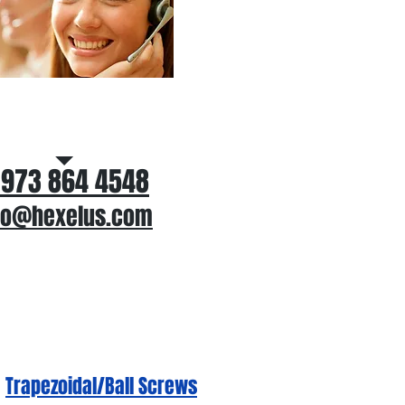
ll Us for application
assistance
 973 864 4548
fo@hexelus.com
Trapezoidal/Ball Screws