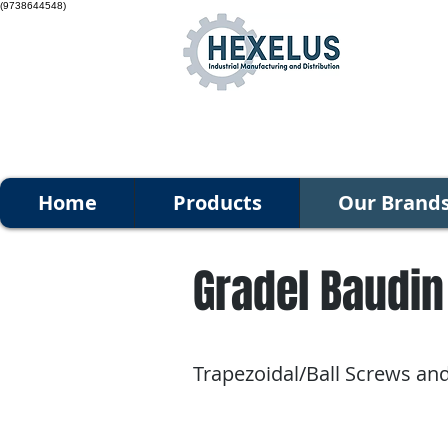
(9738644548)
Home
Products
Our Brand
Gradel Baudin
Trapezoidal/Ball Screws an