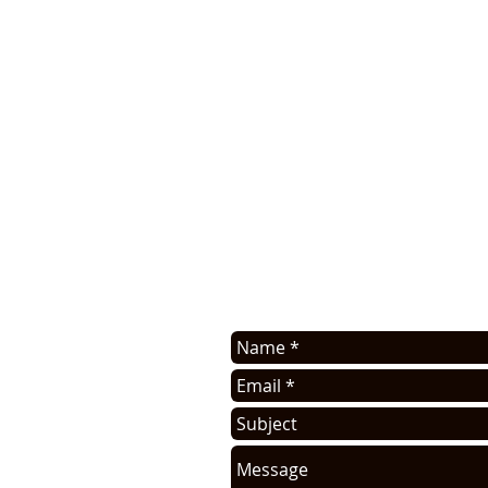
APPLICATION ASSISTANC
Contact us for application assis
sell this info. You will be cont
request.