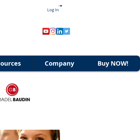
Log In
ources
Company
Buy NOW!