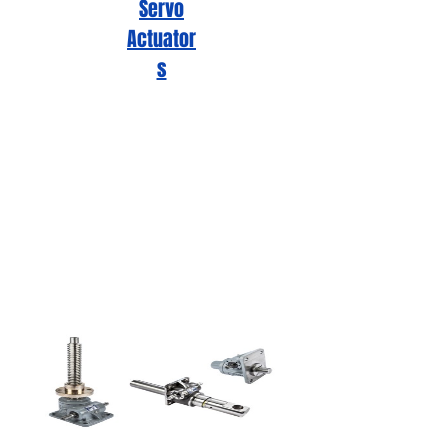
Servo
Actuator
s