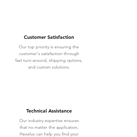
Customer Satisfaction
Our top priority is ensuring the
customer's satisfaction through
fast turn-around, shipping options,
and custom solutions.
Technical Assistance
Our industry expertise ensures
that no matter the application,
Hexelus can help you find your