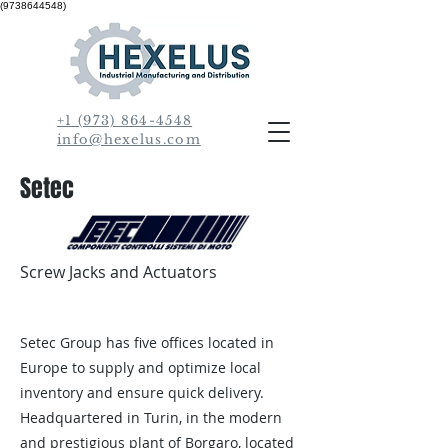
(9738644548)
+1 (973) 864-4548
info@hexelus.com
Setec
Screw Jacks and Actuators
Setec Group has five offices located in
Europe to supply and optimize local
inventory and ensure quick delivery.
Headquartered in Turin, in the modern
and prestigious plant of Borgaro, located