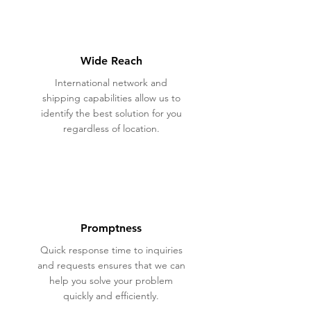
Wide Reach
International network and
shipping capabilities allow us to
identify the best solution for you
regardless of location.
Promptness
Quick response time to inquiries
and requests ensures that we can
help you solve your problem
quickly and efficiently.