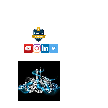
P:
973 864 4548
F:
973 761 2661
info@hexelus.com
Please click here!