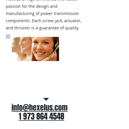
passion for the design and
manufacturing of power transmission
components. Each screw jack, actuator,
and thruster is a guarantee of quality.
Call Us for application
assistance
info@hexelus.com
1 973 864 4548