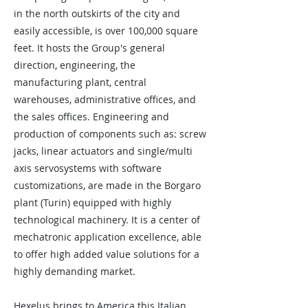
in the north outskirts of the city and
easily accessible, is over 100,000 square
feet. It hosts the Group's general
direction, engineering, the
manufacturing plant, central
warehouses, administrative offices, and
the sales offices. Engineering and
production of components such as: screw
jacks, linear actuators and single/multi
axis servosystems with software
customizations, are made in the Borgaro
plant (Turin) equipped with highly
technological machinery. It is a center of
mechatronic application excellence, able
to offer high added value solutions for a
highly demanding market.
Hexelus brings to America this Italian