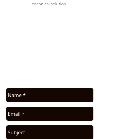
technical solution.
APPLICATION ASSISTANCE /
COMMERCIAL INFO
Contact us for application assistance or
for a quote. We NEVER sell this info. You
will be contacted only in regards to your
request.