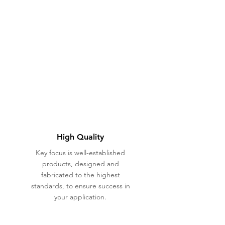
High Quality
Key focus is well-established
products, designed and
fabricated to the highest
standards, to ensure success in
your application.