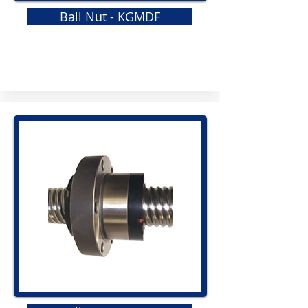
Ball Nut - KGMDF
GRS
Elastomeric Jaw Coupling