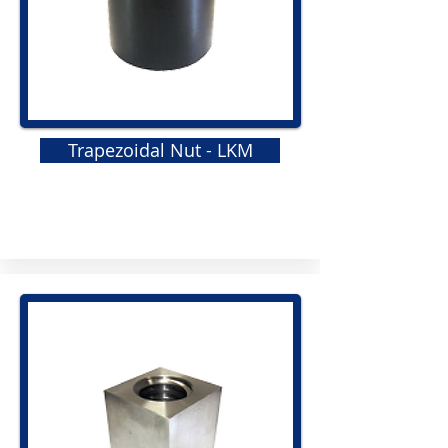
Trapezoidal Nut - LKM
GRS
Elastomeric Jaw Coupling