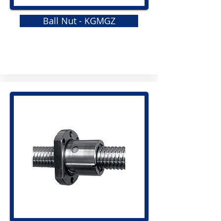
Ball Nut - KGMGZ
GRS
Elastomeric Jaw Coupling