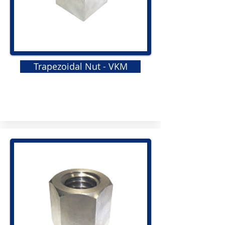
Trapezoidal Nut - VKM
GRS
Elastomeric Jaw Coupling