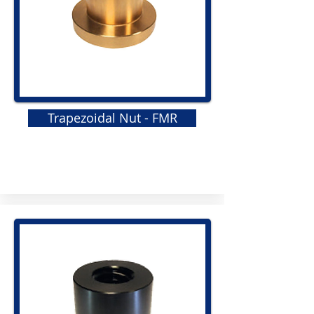
Trapezoidal Nut - FMR
GRS
Elastomeric Jaw Coupling