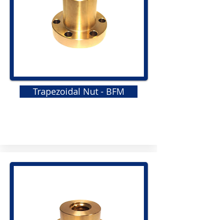
Trapezoidal Nut - BFM
GRS
Elastomeric Jaw Coupling