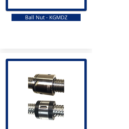
Ball Nut - KGMDZ
GRS
Elastomeric Jaw Coupling