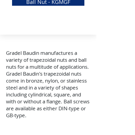
Ball Nut - KGMGF
GRS
Elastomeric Jaw Coupling
Gradel Baudin manufactures a
variety of trapezoidal nuts and ball
nuts for a multitude of applications.
Gradel Baudin's trapezoidal nuts
come in bronze, nylon, or stainless
steel and in a variety of shapes
including cylindrical, square, and
with or without a flange. Ball screws
are available as either DIN-type or
GB-type.
APPLICATION ASSISTANCE /