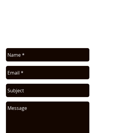
COMMERCIAL INFO
Contact us for application assistance or
for a quote. We NEVER sell this info. You
will be contacted only in regards to your
request.