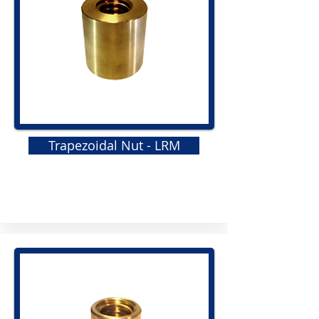
Trapezoidal Nut - LRM
GRS
Elastomeric Jaw Coupling