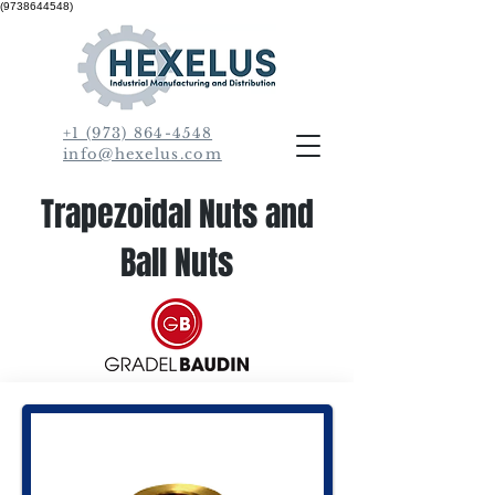
(9738644548)
+1 (973) 864-4548
info@hexelus.com
Trapezoidal Nuts and
Ball Nuts