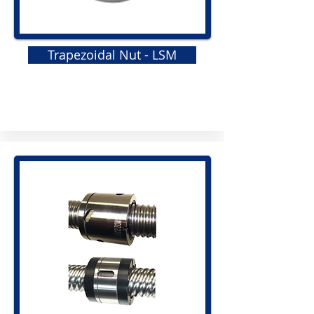
Trapezoidal Nut - LSM
GRS
Elastomeric Jaw Coupling