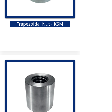
Trapezoidal Nut - KSM
GRS
Elastomeric Jaw Coupling