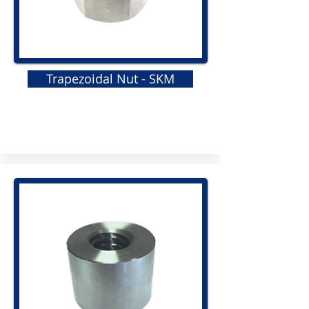
Trapezoidal Nut - SKM
GRS
Elastomeric Jaw Coupling