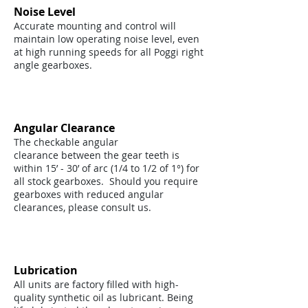
Noise Level
Accurate mounting and control will
maintain low operating noise level, even
at high running speeds for all Poggi right
angle gearboxes.
Angular Clearance
The checkable angular
clearance between the gear teeth is
within 15’ - 30’ of arc (1/4 to 1/2 of 1°) for
all stock gearboxes. Should you require
gearboxes with reduced angular
clearances, please consult us.
Lubrication
All units are factory filled with high-
quality synthetic oil as lubricant. Being