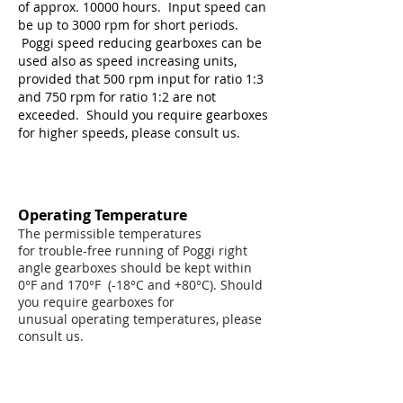
of approx. 10000 hours. Input speed can
be up to 3000 rpm for short periods.
Poggi speed reducing gearboxes can be
used also as speed increasing units,
provided that 500 rpm input for ratio 1:3
and 750 rpm for ratio 1:2 are not
exceeded. Should you require gearboxes
for higher speeds, please consult us.
Operating Temperature
The permissible temperatures
for trouble-free running of Poggi right
angle gearboxes should be kept within
0°F and 170°F (-18°C and +80°C). Should
you require gearboxes for
unusual operating temperatures, please
consult us.