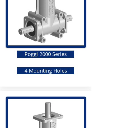
Poggi 2000 Series
4 Mounting Holes