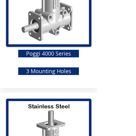
Poggi 4000 Series
3 Mounting Holes