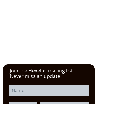
See the YouTube video from
our experience at the Power
Transmission, Motion Control, and
Fluid Technology at the
IMTS
in
Chicago
Join the Hexelus mailing list
Never miss an update
I agree to the privacy policy.