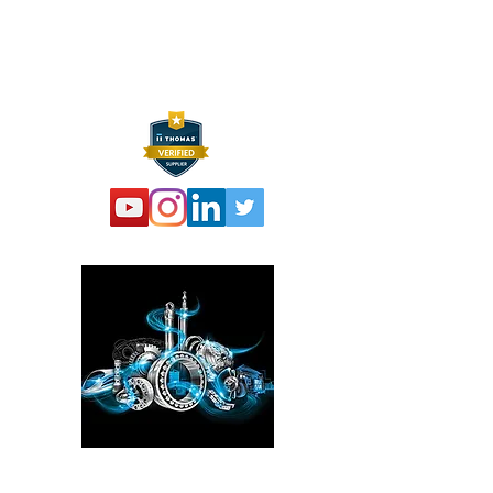
F:
973 761 2661
info@hexelus.com
Please click here!