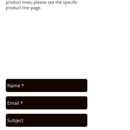
product lines, please see the specific
product line page.
APPLICATION ASSISTANCE /
COMMERCIAL INFO
Contact us for application assistance or
for a quote. We NEVER sell this info. You
will be contacted only in regards to your
request.