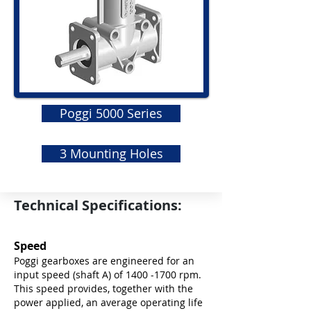
Poggi 5000 Series
3 Mounting Holes
Technical Specifications:
Speed
Poggi gearboxes are engineered for an
input speed (shaft A) of
1400 -1700
rpm.
This speed provides, together with the
power applied, an average operating life