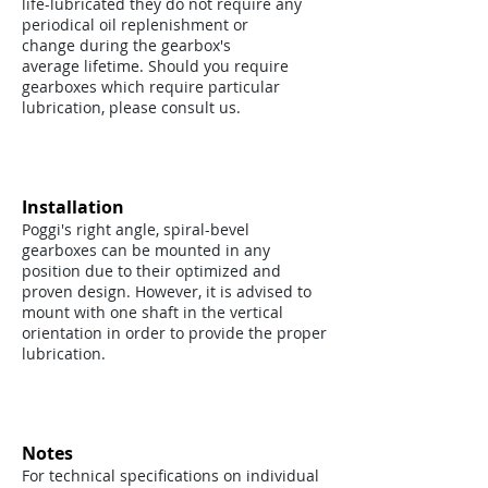
life-lubricated they do not require any
periodical oil replenishment or
change during the gearbox's
average lifetime. Should you require
gearboxes which require particular
lubrication, please consult us.
Installation
Poggi's right angle, spiral-bevel
gearboxes can be mounted in any
position due to their optimized and
proven design. However, it is advised to
mount with one shaft in the vertical
orientation in order to provide the proper
lubrication.
Notes
For technical specifications on individual