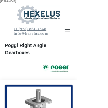
(9738644548)
+1 (973) 864-4548
info@hexelus.com
Poggi Right Angle
Gearboxes