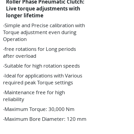
Roller Phase Pneumatic Clutch:
Live torque adjustments with
longer lifetime
-Simple and Precise calibration with
Torque adjustment even during
Operation
-free rotations for Long periods
after overload
-Suitable for high rotation speeds
-Ideal for applications with Various
required peak Torque settings
-Maintenance free for high
reliability
-Maximum Torque: 30,000 Nm
-Maximum Bore Diameter: 120 mm