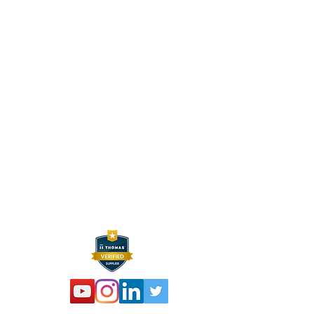
CONTACT INFO
HEXELUS LLC
Industrial Manufacturing and
Distribution
30B Wilson Drive
Sparta, NJ 07871
P:
973 864 4548
F:
973 761 2661
info@hexelus.com