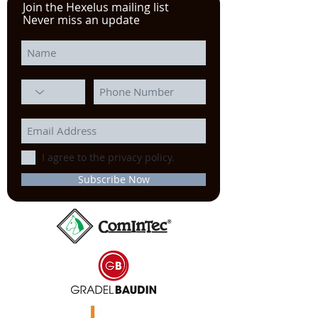
Join the Hexelus mailing list
Never miss an update
I agree to the privacy policy.
Subscribe Now