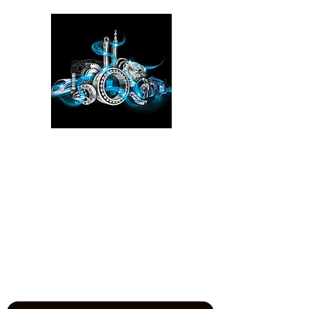
Please click here!
See the YouTube video from
our experience at the Power
Transmission, Motion Control, and
Fluid Technology at the
IMTS
in
Chicago