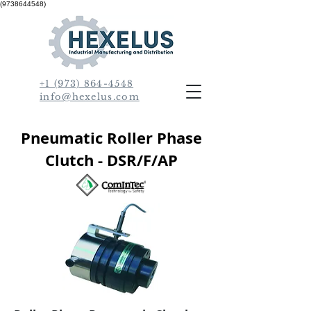
(9738644548)
+1 (973) 864-4548
info@hexelus.com
Pneumatic Roller Phase
Clutch - DSR/F/AP