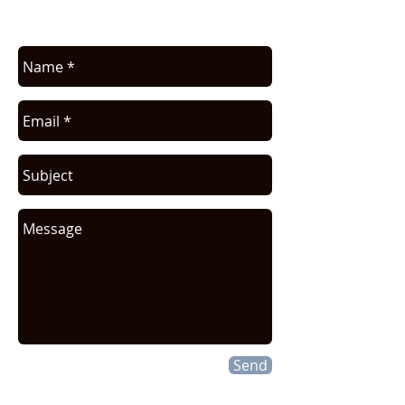
request.
Send