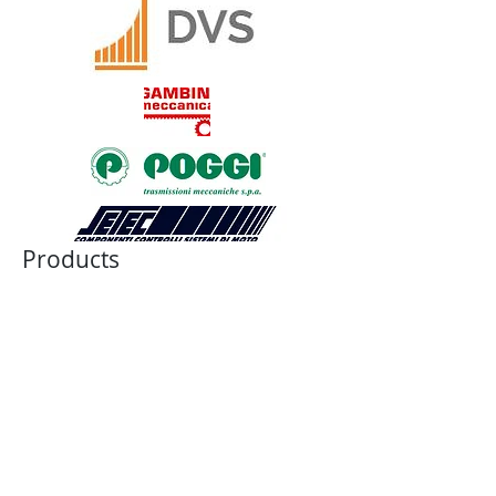
Products
JAW COUPLING
BELLOWS COUPLING
RIGID COUPLING
DISK COUPLING
GEAR COUPLING
CHAIN COUPLING
CUSTOM COUPLING
BALL-DETENT TORQUE LIMITER
ROLLER DETENT TORQUE LIMITER
FRICTION TORQUE LIMITER