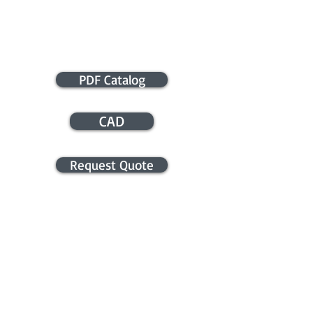
PDF Catalog
CAD
Request Quote
APPLICATION ASSISTANCE /
COMMERCIAL INFO
Contact us for application assistance or
for a quote. We NEVER sell this info. You
will be contacted only in regards to your