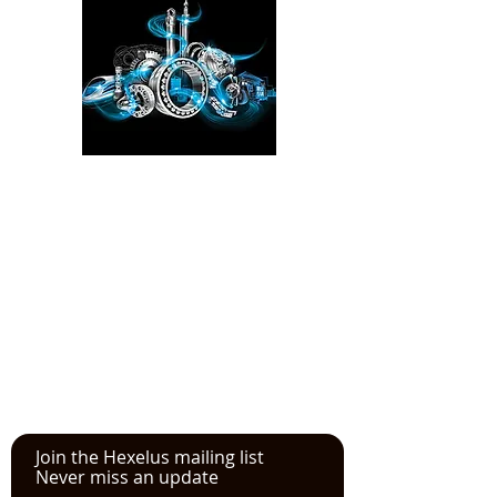
Please click here!
See the YouTube video from
our experience at the Power
Transmission, Motion Control, and
Fluid Technology at the
IMTS
in
Chicago
Join the Hexelus mailing list
Never miss an update