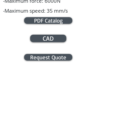
-Maximum force: 6000N
-Maximum speed: 35 mm/s
PDF Catalog
CAD
Request Quote
APPLICATION ASSISTANCE /
COMMERCIAL INFO
Contact us for application assistance or
for a quote. We NEVER sell this info. You
will be contacted only in regards to your
request.