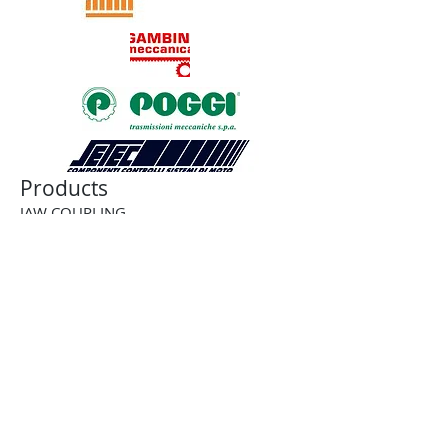
Products
JAW COUPLING
BELLOWS COUPLING
RIGID COUPLING
DISK COUPLING
GEAR COUPLING
CHAIN COUPLING
CUSTOM COUPLING
BALL-DETENT TORQUE LIMITER
ROLLER DETENT TORQUE LIMITER
FRICTION TORQUE LIMITER
PNEUMATIC TORQUE LIMITER
PNEUMATIC CLUTCH