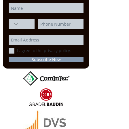
I agree to the privacy policy.
Subscribe Now