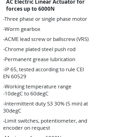
AC Electric Linear Actuator for
forces up to 6000N
-Three phase or single phase motor
-Worm gearbox
-ACME lead screw or ballscrew (VRS)
-Chrome plated steel push rod
-Permanent grease lubrication
-IP 65, tested according to rule CEI
EN 60529
-Working temperature range
-10degC to 60degC
-Intermittent duty S3 30% (5 min) at
30degC
-Limit switches, potentiometer, and
encoder on request