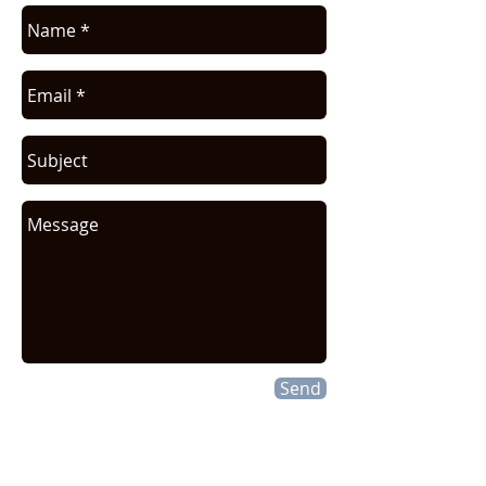
Send
CONTACT INFO