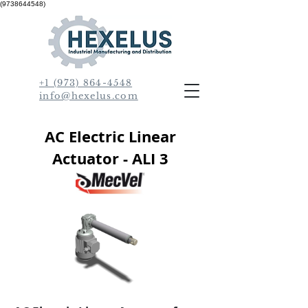
(9738644548)
+1 (973) 864-4548
info@hexelus.com
AC Electric Linear
Actuator - ALI 3