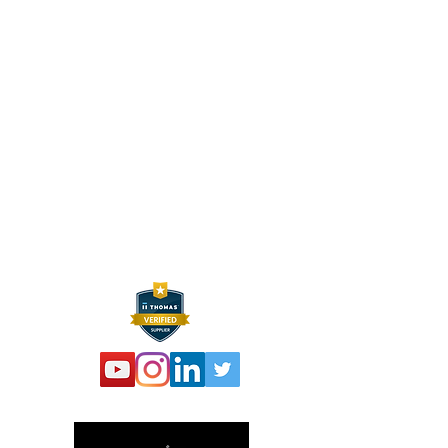
HEXELUS LLC
Industrial Manufacturing and
Distribution
30B Wilson Drive
Sparta, NJ 07871
P:
973 864 4548
F:
973 761 2661
info@hexelus.com