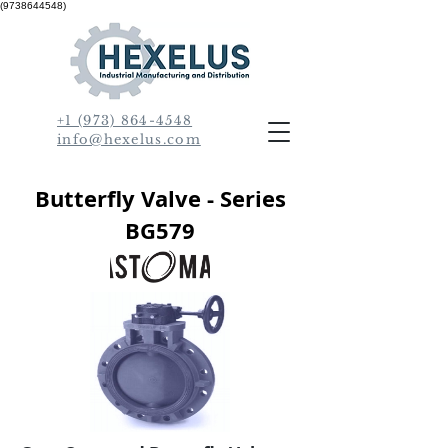
(9738644548)
+1 (973) 864-4548
info@hexelus.com
Butterfly Valve - Series
BG579