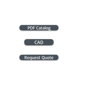
PDF Catalog
CAD
Request Quote
APPLICATION ASSISTANCE /
COMMERCIAL INFO
Contact us for application assistance or
for a quote. We NEVER sell this info. You
will be contacted only in regards to your