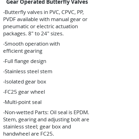
Gear Operated Butterfly Valves
-Butterfly valves in PVC, CPVC, PP,
PVDF available with manual gear or
pneumatic or electric actuation
packages. 8″ to 24″ sizes.
-Smooth operation with
efficient gearing
-Full flange design
-Stainless steel stem
-Isolated gear box
-FC25 gear wheel
-Multi-point seal
-Non-wetted Parts: Oil seal is EPDM.
Stem, gearing and adjusting bolt are
stainless steel; gear box and
handwheel are FC25.