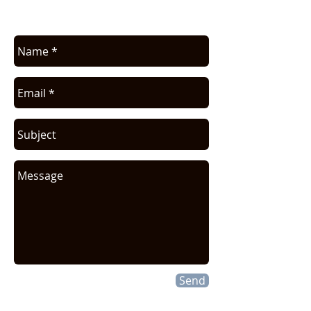
request.
Send