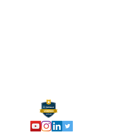
CONTACT INFO
HEXELUS LLC
Industrial Manufacturing and
Distribution
30B Wilson Drive
Sparta, NJ 07871
P:
973 864 4548
F:
973 761 2661
info@hexelus.com