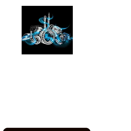
Please click here!
See the YouTube video from
our experience at the Power
Transmission, Motion Control, and
Fluid Technology at the
IMTS
in
Chicago