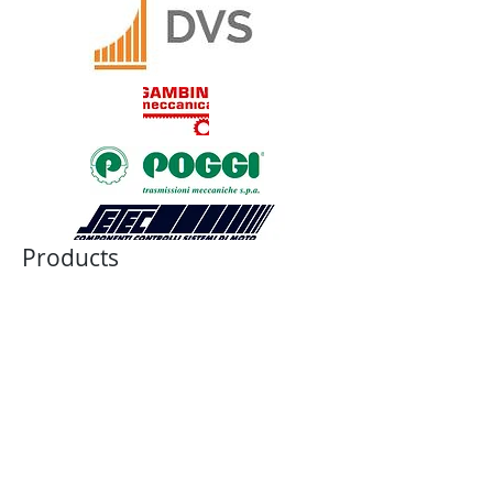
Products
JAW COUPLING
BELLOWS COUPLING
RIGID COUPLING
DISK COUPLING
GEAR COUPLING
CHAIN COUPLING
CUSTOM COUPLING
BALL-DETENT TORQUE LIMITER
ROLLER DETENT TORQUE LIMITER
FRICTION TORQUE LIMITER