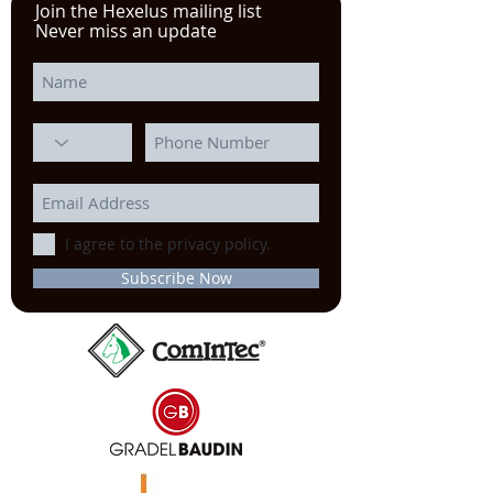
Join the Hexelus mailing list
Never miss an update
I agree to the privacy policy.
Subscribe Now