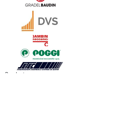
Products
JAW COUPLING
BELLOWS COUPLING
RIGID COUPLING
DISK COUPLING
GEAR COUPLING
CHAIN COUPLING
CUSTOM COUPLING