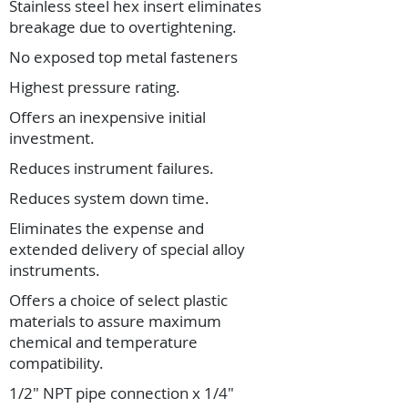
Stainless steel hex insert eliminates
breakage due to overtightening.
No exposed top metal fasteners
Highest pressure rating.
Offers an inexpensive initial
investment.
Reduces instrument failures.
Reduces system down time.
Eliminates the expense and
extended delivery of special alloy
instruments.
Offers a choice of select plastic
materials to assure maximum
chemical and temperature
compatibility.
1/2" NPT pipe connection x 1/4"