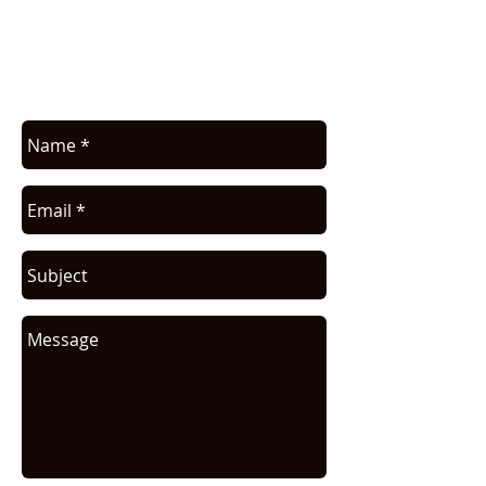
Contact us for application assistance or
for a quote. We NEVER sell this info. You
will be contacted only in regards to your
request.