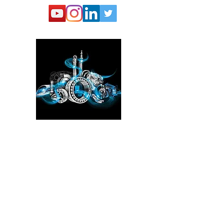
Please click here!
See the YouTube video from
our experience at the Power
Transmission, Motion Control, and
Fluid Technology at the
IMTS
in
Chicago