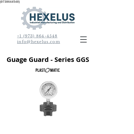
(9738644548)
+1 (973) 864-4548
info@hexelus.com
Guage Guard - Series GGS