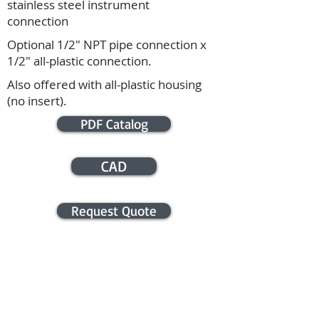
stainless steel instrument
connection
Optional 1/2" NPT pipe connection x
1/2" all-plastic connection.
Also offered with all-plastic housing
(no insert).
PDF Catalog
CAD
Request Quote
APPLICATION ASSISTANCE /
COMMERCIAL INFO