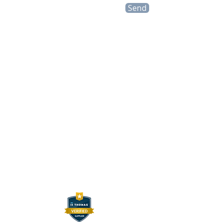
Send
CONTACT INFO
HEXELUS LLC
Industrial Manufacturing and
Distribution
30B Wilson Drive
Sparta, NJ 07871
P:
973 864 4548
F:
973 761 2661
info@hexelus.com