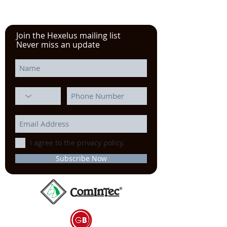
Join the Hexelus mailing list
Never miss an update
I agree to the privacy policy.
Subscribe Now