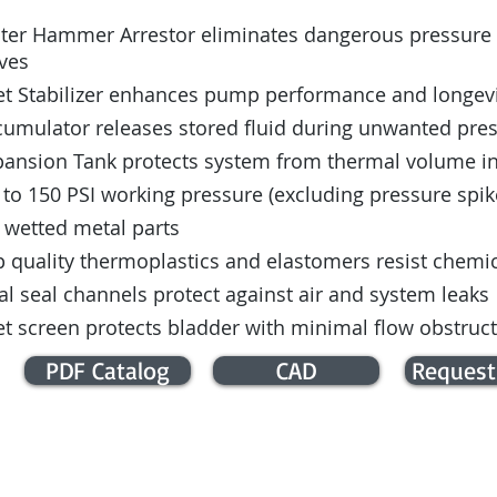
ter Hammer Arrestor eliminates dangerous pressure s
ves
let Stabilizer enhances pump performance and longev
cumulator releases stored fluid during unwanted pre
pansion Tank protects system from thermal volume i
to 150 PSI working pressure (excluding pressure spik
 wetted metal parts
 quality thermoplastics and elastomers resist chemica
l seal channels protect against air and system leaks
et screen protects bladder with minimal flow obstruc
PDF Catalog
CAD
Request
E / COMMERCIAL INFO