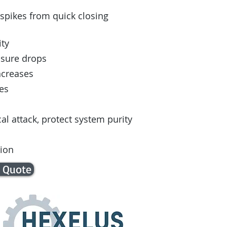
pikes from quick closing
ity
ssure drops
ncreases
es
l attack, protect system purity
tion
 Quote