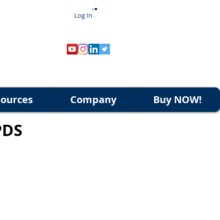
Log In
ources
Company
Buy NOW!
PDS