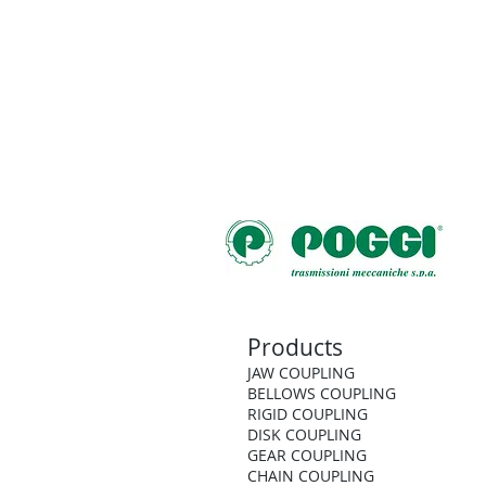
Products
JAW COUPLING
BELLOWS COUPLING
RIGID COUPLING
DISK COUPLING
GEAR COUPLING
CHAIN COUPLING