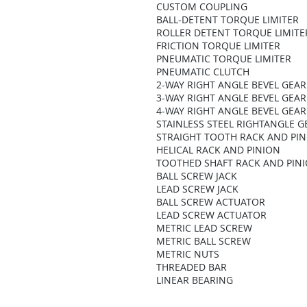
CUSTOM COUPLING
BALL-DETENT TORQUE LIMITER
ROLLER DETENT TORQUE LIMITE
FRICTION TORQUE LIMITER
PNEUMATIC TORQUE LIMITER
PNEUMATIC CLUTCH
2-WAY RIGHT ANGLE BEVEL GEA
3-WAY RIGHT ANGLE BEVEL GEA
4-WAY RIGHT ANGLE BEVEL GEA
STAINLESS STEEL RIGHTANGLE 
STRAIGHT TOOTH RACK AND PI
HELICAL RACK AND PINION
TOOTHED SHAFT RACK AND PIN
BALL SCREW JACK
LEAD SCREW JACK
BALL SCREW ACTUATOR
LEAD SCREW ACTUATOR
METRIC LEAD SCREW
METRIC BALL SCREW
METRIC NUTS
THREADED BAR
LINEAR BEARING