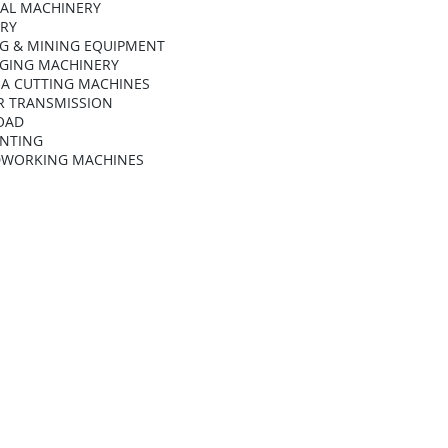
AL MACHINERY
ARY
G & MINING EQUIPMENT
GING MACHINERY
A CUTTING MACHINES
 TRANSMISSION
OAD
INTING
WORKING MACHINES