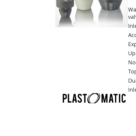
Wa
val
In
Ac
Ex
Up 
No
Top
Dua
Inl
APPLICATION ASSISTANC