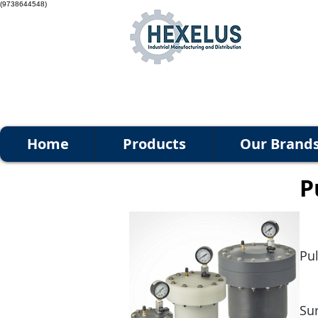
(9738644548)
Home
Products
Our Brand
P
Pu
Su