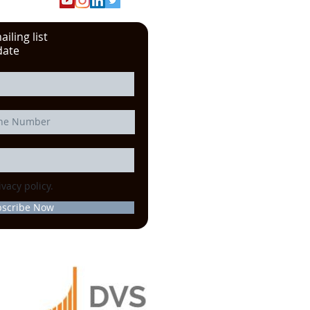
iling list
date
ivacy policy.
bscribe Now