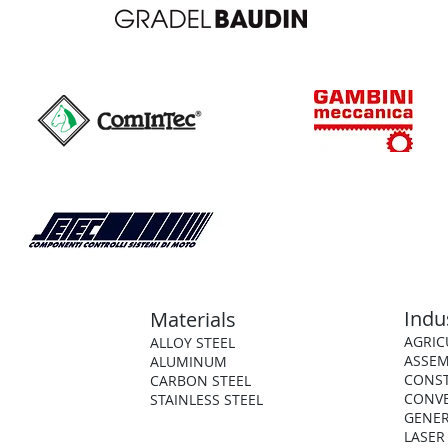
Indu
Materials
AGRIC
ALLOY STEEL
ASSEM
ALUMINUM
CONS
CARBON STEEL
CONV
STAINLESS STEEL
GENER
LASER