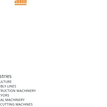
stries
ULTURE
BLY LINES
TRUCTION MACHINERY
EYORS
AL MACHINERY
 CUTTING MACHINES