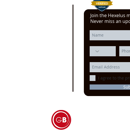
Join the Hexelus ma
e click here!
Never miss an up
 YouTube video from
erience at the Power
ssion, Motion Control, and
echnology at the
IMTS
ago
I agree to the pr
Su