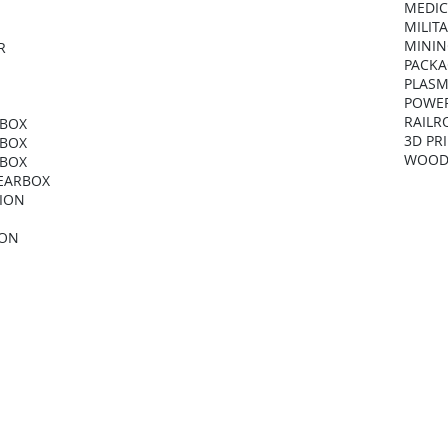
MEDIC
MILIT
MININ
R
PACKA
PLASM
POWER
RAILR
RBOX
3D PR
RBOX
WOOD
RBOX
GEARBOX
NION
ION