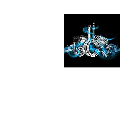
Pleas
See the
our exp
Transmi
Fluid T
in
Chic