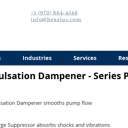
+1 (973) 864-4548
info@hexelus.com
s
Industries
Services
Res
ulsation Dampener - Series 
lsation Dampener smooths pump flow
rge Suppressor absorbs shocks and vibrations