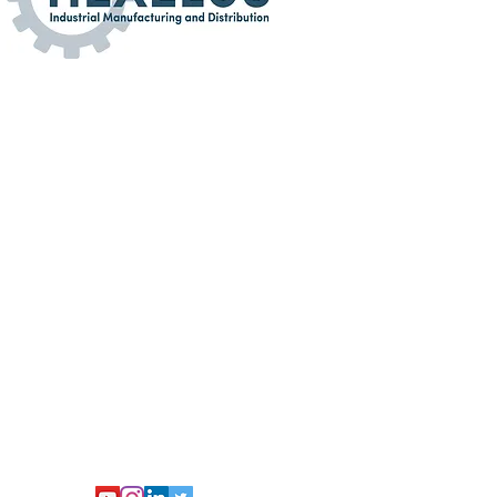
turing and Distribution