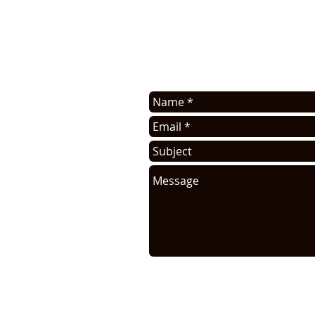
Contact us for application assis
sell this info. You will be cont
request.