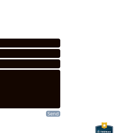
CONTACT INFO
tance or for a quote. We NEVER
acted only in regards to your
HEXELUS LLC
Industrial Manufac
30B Wilson Drive
Sparta, NJ 07871
P:
973 864 4548
F:973 761 2661
info@hexelus.com
Send