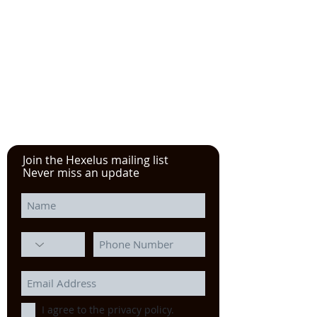
See the YouTube video from
our experience at the Power
Transmission, Motion Control, and
Fluid Technology at the
IMTS
in
Chicago
Join the Hexelus mailing list
Never miss an update
I agree to the privacy policy.