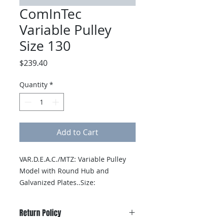
ComInTec
Variable Pulley
Size 130
Price
$239.40
Quantity
*
Add to Cart
VAR.D.E.A.C./MTZ: Variable Pulley 
Model with Round Hub and 
Galvanized Plates..Size: 
130..Finished Bored: 19mm
Return Policy