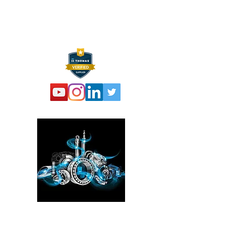
F:
973 761 2661
info@hexelus.com
Please click here!