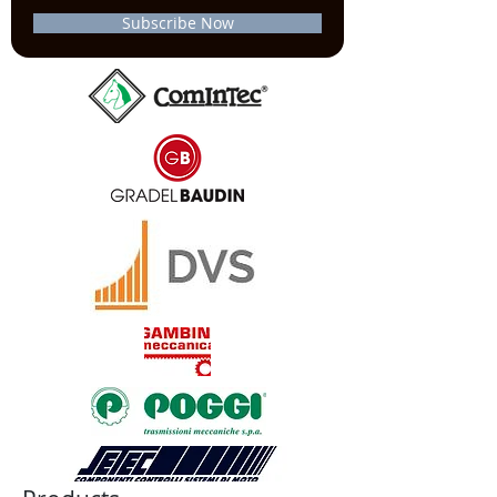
Subscribe Now