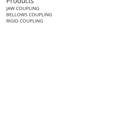
Products
JAW COUPLING
BELLOWS COUPLING
RIGID COUPLING
DISK COUPLING
GEAR COUPLING
CHAIN COUPLING
CUSTOM COUPLING
BALL-DETENT TORQUE LIMITER
ROLLER DETENT TORQUE LIMITER
FRICTION TORQUE LIMITER
PNEUMATIC TORQUE LIMITER
PNEUMATIC CLUTCH
2-WAY RIGHT ANGLE BEVEL GEARBOX
3-WAY RIGHT ANGLE BEVEL GEARBOX
4-WAY RIGHT ANGLE BEVEL GEARBOX
STAINLESS STEEL RIGHTANGLE
GEARBOX
STRAIGHT TOOTH RACK AND PINION
HELICAL RACK AND PINION
TOOTHED SHAFT RACK AND PINION
BALL SCREW JACK
LEAD SCREW JACK