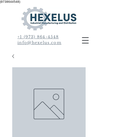
(9738644548)
+1 (973) 864-4548
info@hexelus.com