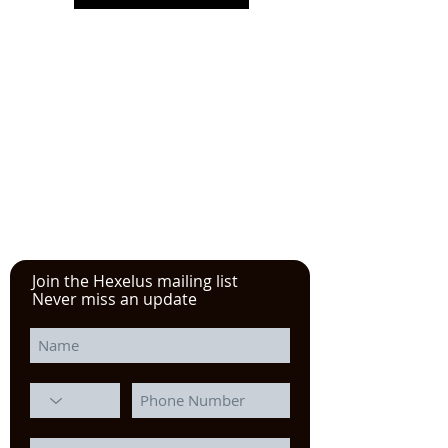
Please click here!
See the YouTube video from
our experience at the Power
Transmission, Motion Control, and
Fluid Technology at the
IMTS
in
Chicago
Join the Hexelus mailing list
Never miss an update