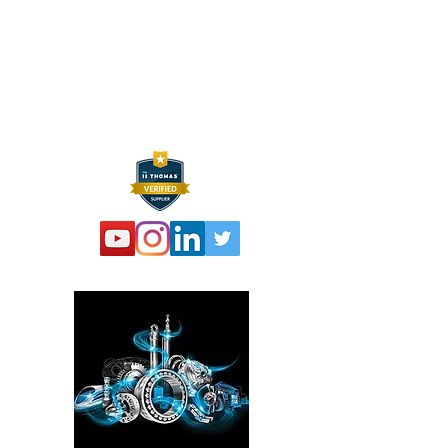
Sparta, NJ 07871
P:
973 864 4548
F:
973 761 2661
info@hexelus.com