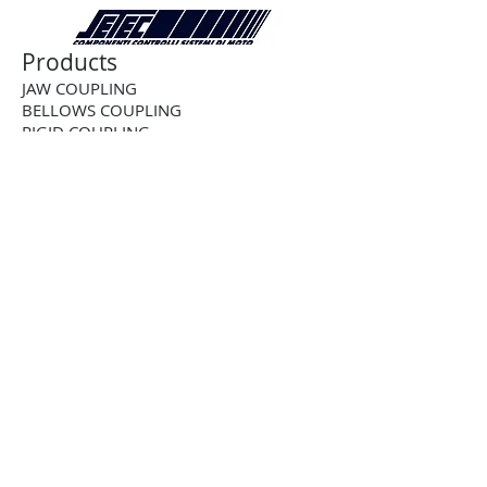
Products
JAW COUPLING
BELLOWS COUPLING
RIGID COUPLING
DISK COUPLING
GEAR COUPLING
CHAIN COUPLING
CUSTOM COUPLING
BALL-DETENT TORQUE LIMITER
ROLLER DETENT TORQUE LIMITER
FRICTION TORQUE LIMITER
PNEUMATIC TORQUE LIMITER
PNEUMATIC CLUTCH
2-WAY RIGHT ANGLE BEVEL GEARBOX
3-WAY RIGHT ANGLE BEVEL GEARBOX
4-WAY RIGHT ANGLE BEVEL GEARBOX
STAINLESS STEEL RIGHTANGLE
GEARBOX
STRAIGHT TOOTH RACK AND PINION
HELICAL RACK AND PINION