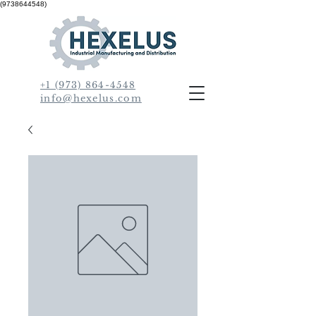
(9738644548)
+1 (973) 864-4548
info@hexelus.com