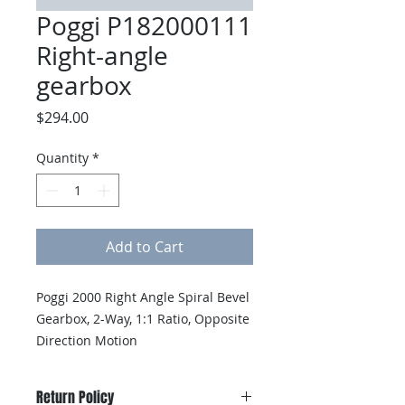
Poggi P182000111
Right-angle
gearbox
Price
$294.00
Quantity
*
Add to Cart
Poggi 2000 Right Angle Spiral Bevel 
Gearbox, 2-Way, 1:1 Ratio, Opposite 
Direction Motion
Return Policy