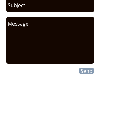
Send
CONTACT INFO
HEXELUS LLC
Industrial Manufacturing and
Distribution
30B Wilson Drive