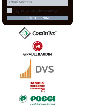
I agree to the privacy policy.
Subscribe Now