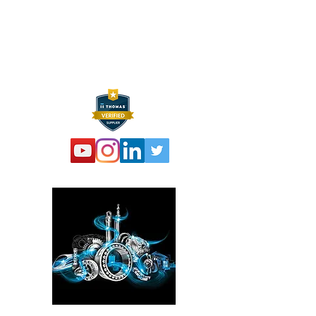
P:
973 864 4548
F:
973 761 2661
info@hexelus.com