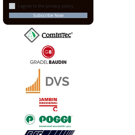
I agree to the privacy policy.
Subscribe Now