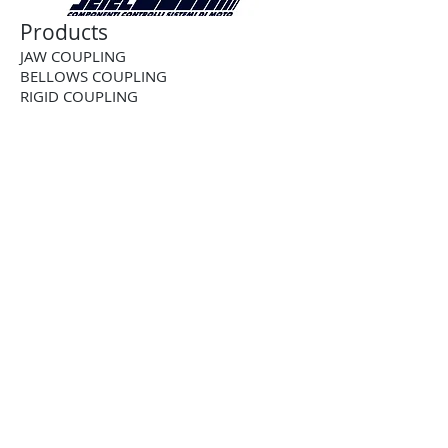
Products
JAW COUPLING
BELLOWS COUPLING
RIGID COUPLING
DISK COUPLING
GEAR COUPLING
CHAIN COUPLING
CUSTOM COUPLING
BALL-DETENT TORQUE LIMITER
ROLLER DETENT TORQUE LIMITER
FRICTION TORQUE LIMITER
PNEUMATIC TORQUE LIMITER
PNEUMATIC CLUTCH
2-WAY RIGHT ANGLE BEVEL GEARBOX
3-WAY RIGHT ANGLE BEVEL GEARBOX
4-WAY RIGHT ANGLE BEVEL GEARBOX
STAINLESS STEEL RIGHTANGLE
GEARBOX
STRAIGHT TOOTH RACK AND PINION
HELICAL RACK AND PINION
TOOTHED SHAFT RACK AND PINION