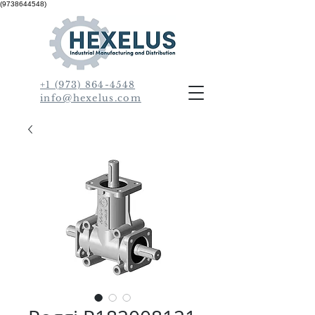
(9738644548)
+1 (973) 864-4548
info@hexelus.com