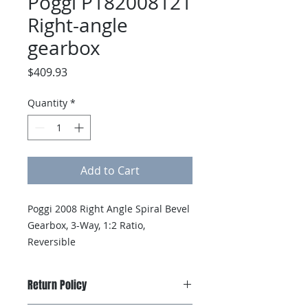
Poggi P182008121
Right-angle
gearbox
Price
$409.93
Quantity
*
Add to Cart
Poggi 2008 Right Angle Spiral Bevel 
Gearbox, 3-Way, 1:2 Ratio, 
Reversible
Return Policy