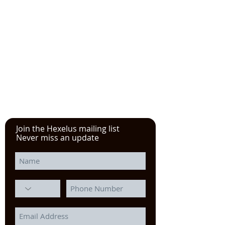
Please click here!
See the YouTube video from
our experience at the Power
Transmission, Motion Control, and
Fluid Technology at the
IMTS
in
Chicago
Join the Hexelus mailing list
Never miss an update