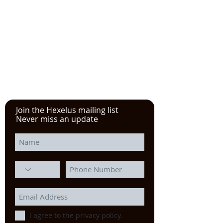
See the YouTube video from
our experience at the Power
Transmission, Motion Control, and
Fluid Technology at the
IMTS
in
Chicago
Join the Hexelus mailing list
Never miss an update
I agree to the privacy policy.