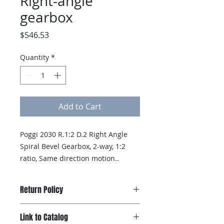
Right-angle
gearbox
Price
$546.53
Quantity
*
Add to Cart
Poggi 2030 R.1:2 D.2 Right Angle 
Spiral Bevel Gearbox, 2-way, 1:2 
ratio, Same direction motion..
Return Policy
Products can be returned if
Link to Catalog
Hexelus receives notification of