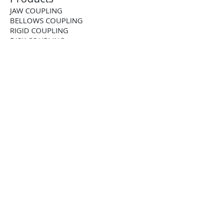
JAW COUPLING
BELLOWS COUPLING
RIGID COUPLING
DISK COUPLING
GEAR COUPLING
CHAIN COUPLING
CUSTOM COUPLING
BALL-DETENT TORQUE LIMITER
ROLLER DETENT TORQUE LIMITER
FRICTION TORQUE LIMITER
PNEUMATIC TORQUE LIMITER
PNEUMATIC CLUTCH
2-WAY RIGHT ANGLE BEVEL GEARBOX
3-WAY RIGHT ANGLE BEVEL GEARBOX
4-WAY RIGHT ANGLE BEVEL GEARBOX
STAINLESS STEEL RIGHTANGLE
GEARBOX
STRAIGHT TOOTH RACK AND PINION
HELICAL RACK AND PINION
TOOTHED SHAFT RACK AND PINION
BALL SCREW JACK
LEAD SCREW JACK