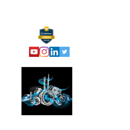
F:
973 761 2661
info@hexelus.com
Please click here!