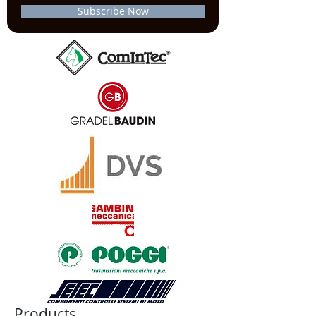
Subscribe Now
Products