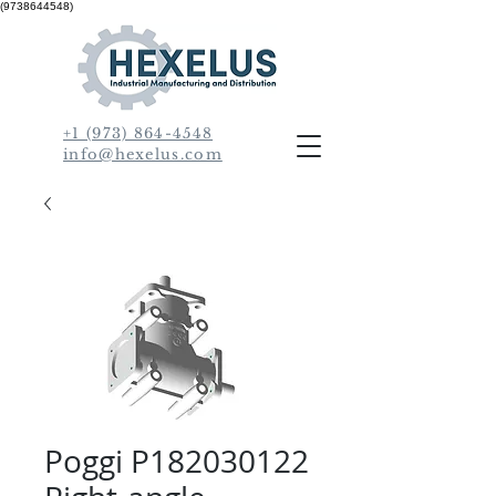
(9738644548)
+1 (973) 864-4548
info@hexelus.com
Poggi P182030122