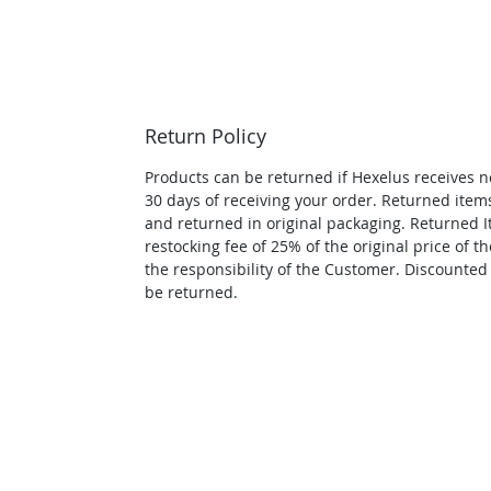
Return Policy
Products can be returned if Hexelus receives no
30 days of receiving your order. Returned it
and returned in original packaging. Returned I
restocking fee of 25% of the original price of th
the responsibility of the Customer. Discounted
be returned.
APPLICATION ASSISTANC
Contact us for application assis
sell this info. You will be cont
request.