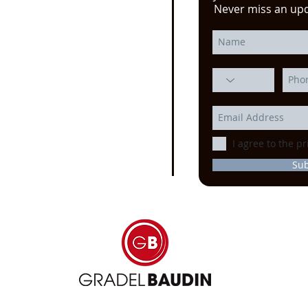
e click here!
Never miss an up
 YouTube video from
erience at the Power
ssion, Motion Control, and
echnology at the
IMTS
ago
I agree to the pr
Su