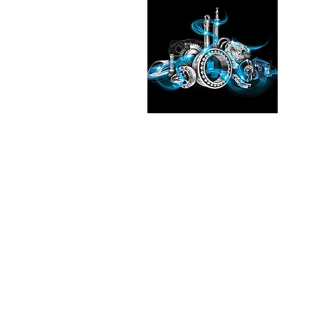
Pleas
See the
our exp
Transmi
Fluid T
in
Chic