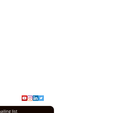
turing and Distribution
iling list