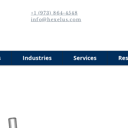
+1 (973) 864-4548
info@hexelus.com
s
Industries
Services
Res