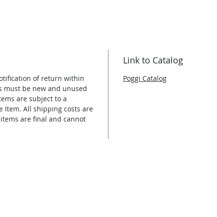
Link to Catalog
tification of return within
Poggi Catalog
ems must be new and unused
tems are subject to a
e Item. All shipping costs are
 items are final and cannot
E / COMMERCIAL INFO
CONTACT INFO
tance or for a quote. We NEVER
acted only in regards to your