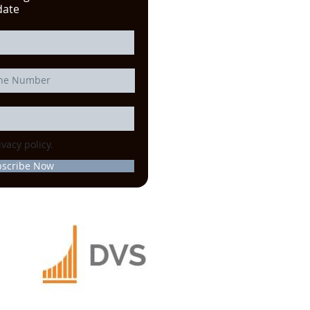
date
ivacy policy.
bscribe Now