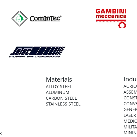
Indu
Materials
AGRIC
ALLOY STEEL
ASSEM
ALUMINUM
CONS
CARBON STEEL
CONV
STAINLESS STEEL
GENER
LASER
MEDIC
MILIT
MININ
R