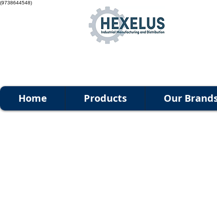
(9738644548)
Home
Products
Our Brand