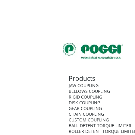
Products
JAW COUPLING
BELLOWS COUPLING
RIGID COUPLING
DISK COUPLING
GEAR COUPLING
CHAIN COUPLING
CUSTOM COUPLING
BALL-DETENT TORQUE LIMITER
ROLLER DETENT TORQUE LIMITE