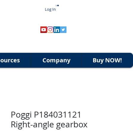
Log In
ources
Company
Buy NOW!
Poggi P184031121
Right-angle gearbox