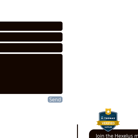
HEXELUS LLC
Industrial Manufac
30B Wilson Drive
Sparta, NJ 07871
P:
973 864 4548
F:973 761 2661
info@hexelus.com
Send
Join the Hexelus ma