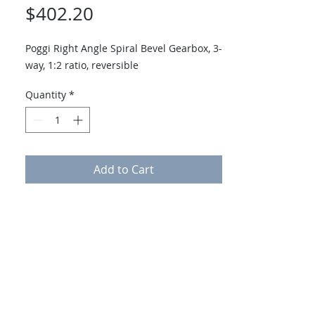
Price
$402.20
Poggi Right Angle Spiral Bevel Gearbox, 3-
way, 1:2 ratio, reversible
Quantity
*
Add to Cart