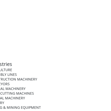
stries
ULTURE
BLY LINES
TRUCTION MACHINERY
EYORS
AL MACHINERY
 CUTTING MACHINES
AL MACHINERY
ARY
G & MINING EQUIPMENT