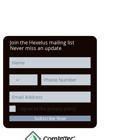
in
Chicago
Join the Hexelus mailing list
Never miss an update
I agree to the privacy policy.
Subscribe Now