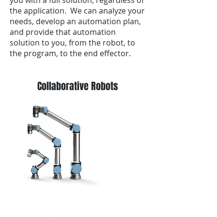
you with a full solution, regardless of
the application. We can analyze your
needs, develop an automation plan,
and provide that automation
solution to you, from the robot, to
the program, to the end effector.
Collaborative Robots