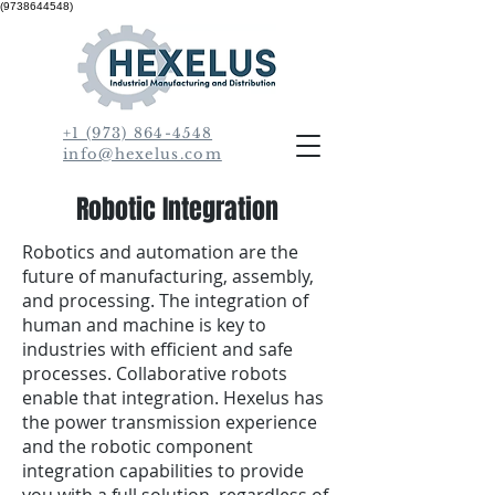
(9738644548)
+1 (973) 864-4548
info@hexelus.com
Robotic Integration
Robotics and automation are the
future of manufacturing, assembly,
and processing. The integration of
human and machine is key to
industries with efficient and safe
processes. Collaborative robots
enable that integration. Hexelus has
the power transmission experience
and the robotic component
integration capabilities to provide