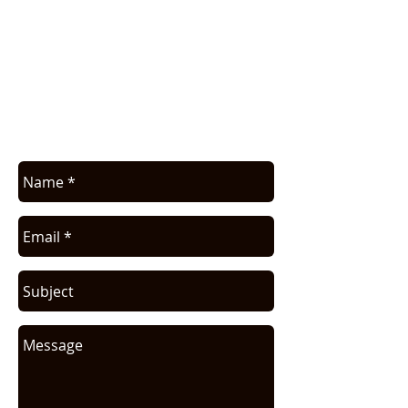
APPLICATION ASSISTANCE /
COMMERCIAL INFO
Contact us for application assistance or
for a quote. We NEVER sell this info. You
will be contacted only in regards to your
request.