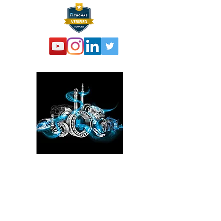
Please click here!
See the YouTube video from
our experience at the Power
Transmission, Motion Control, and
Fluid Technology at the
IMTS