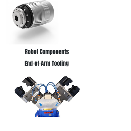
Robot Components
End-of-Arm Tooling