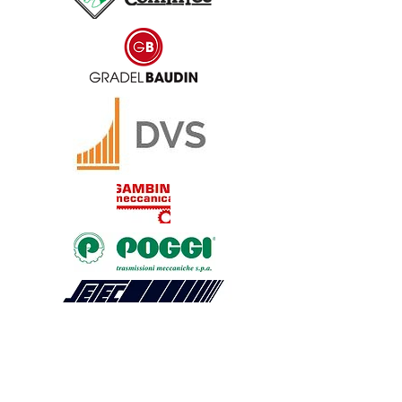
Products
JAW COUPLING
BELLOWS COUPLING
RIGID COUPLING
DISK COUPLING