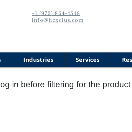
+1 (973) 864-4548
info@hexelus.com
s
Industries
Services
Res
og in before filtering for the produc