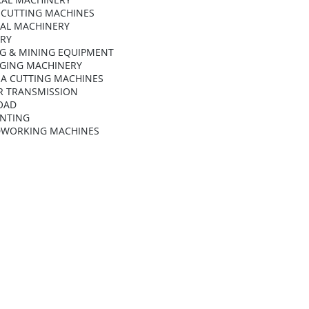
 CUTTING MACHINES
AL MACHINERY
ARY
G & MINING EQUIPMENT
GING MACHINERY
A CUTTING MACHINES
 TRANSMISSION
OAD
INTING
WORKING MACHINES