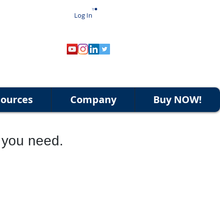
Log In
ources
Company
Buy NOW!
t you need.