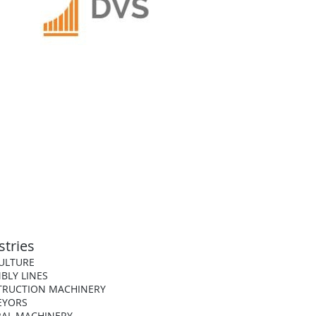
stries
ULTURE
BLY LINES
TRUCTION MACHINERY
EYORS
AL MACHINERY