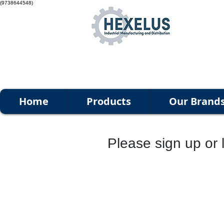
(9738644548)
Home
Products
Our Brand
Please sign up or l