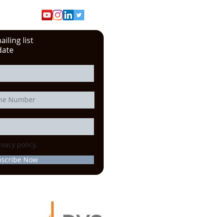
iling list
date
ivacy policy.
bscribe Now