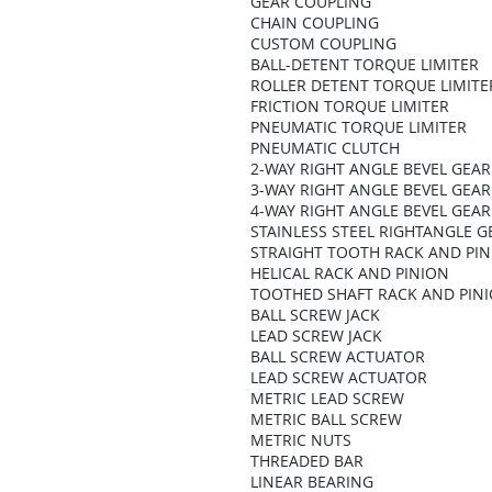
GEAR COUPLING
CHAIN COUPLING
CUSTOM COUPLING
BALL-DETENT TORQUE LIMITER
ROLLER DETENT TORQUE LIMITE
FRICTION TORQUE LIMITER
PNEUMATIC TORQUE LIMITER
PNEUMATIC CLUTCH
2-WAY RIGHT ANGLE BEVEL GEA
3-WAY RIGHT ANGLE BEVEL GEA
4-WAY RIGHT ANGLE BEVEL GEA
STAINLESS STEEL RIGHTANGLE 
STRAIGHT TOOTH RACK AND PI
HELICAL RACK AND PINION
TOOTHED SHAFT RACK AND PIN
BALL SCREW JACK
LEAD SCREW JACK
BALL SCREW ACTUATOR
LEAD SCREW ACTUATOR
METRIC LEAD SCREW
METRIC BALL SCREW
METRIC NUTS
THREADED BAR
LINEAR BEARING