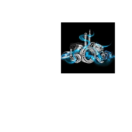
Pleas
See the
our exp
Transmi
Fluid T
in
Chic