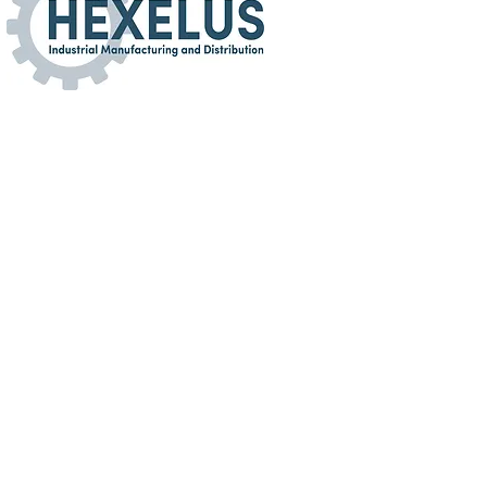
turing and Distribution