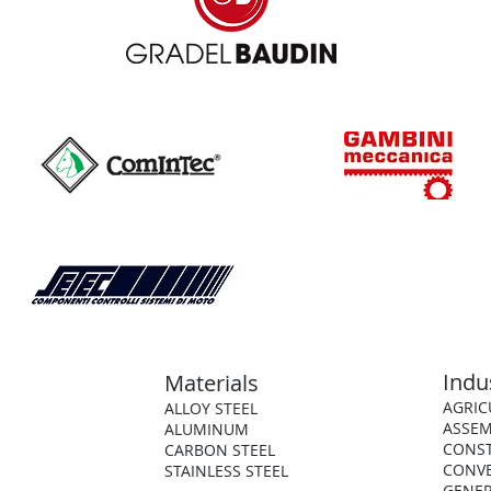
Indu
Materials
AGRIC
ALLOY STEEL
ASSEM
ALUMINUM
CONS
CARBON STEEL
CONV
STAINLESS STEEL
GENER