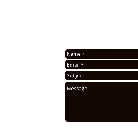
Contact us for application assis
sell this info. You will be cont
request.