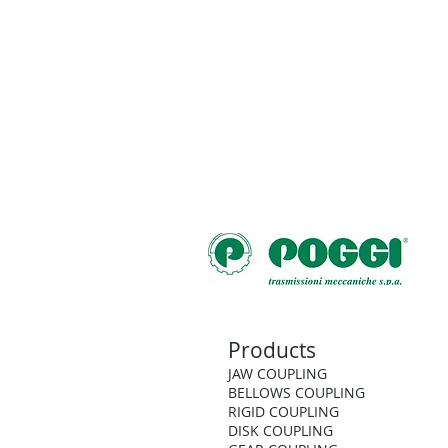
Products
JAW COUPLING
BELLOWS COUPLING
RIGID COUPLING
DISK COUPLING