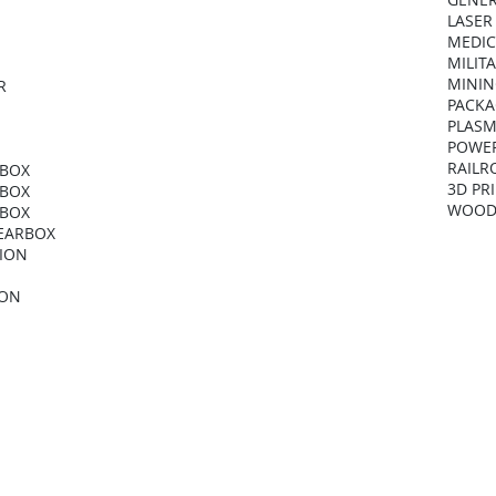
LASER
MEDIC
MILIT
MININ
R
PACKA
PLASM
POWER
RAILR
RBOX
3D PR
RBOX
WOOD
RBOX
GEARBOX
NION
ION