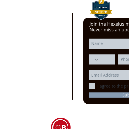
Join the Hexelus ma
e click here!
Never miss an up
 YouTube video from
erience at the Power
ssion, Motion Control, and
echnology at the
IMTS
ago
I agree to the pr
Su